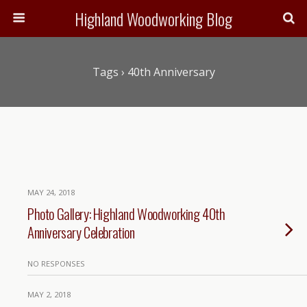
Highland Woodworking Blog
Tags › 40th Anniversary
MAY 24, 2018
Photo Gallery: Highland Woodworking 40th
Anniversary Celebration
NO RESPONSES
MAY 2, 2018