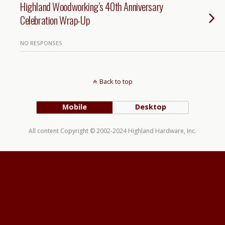
Highland Woodworking’s 40th Anniversary
Celebration Wrap-Up
NO RESPONSES
Back to top
Mobile
Desktop
All content Copyright © 2002-2024 Highland Hardware, Inc.